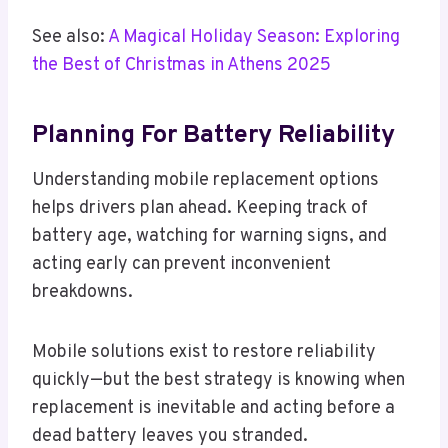
See also:
A Magical Holiday Season: Exploring
the Best of Christmas in Athens 2025
Planning For Battery Reliability
Understanding mobile replacement options
helps drivers plan ahead. Keeping track of
battery age, watching for warning signs, and
acting early can prevent inconvenient
breakdowns.
Mobile solutions exist to restore reliability
quickly—but the best strategy is knowing when
replacement is inevitable and acting before a
dead battery leaves you stranded.