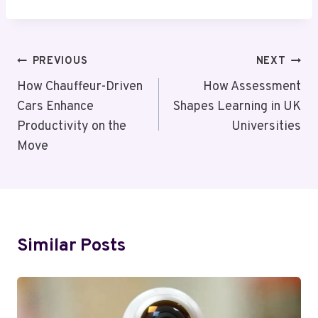
Post
PREVIOUS
NEXT
Navigation
How Chauffeur-Driven
How Assessment
Cars Enhance
Shapes Learning in UK
Productivity on the
Universities
Move
Similar Posts