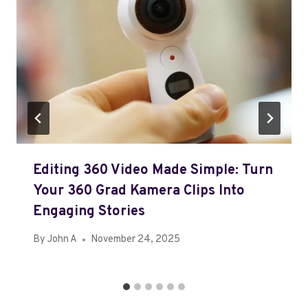
Editing 360 Video Made Simple: Turn
Your 360 Grad Kamera Clips Into
Engaging Stories
By
John A
November 24, 2025