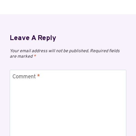
Leave A Reply
Your email address will not be published.
Required fields
are marked
*
Comment
*