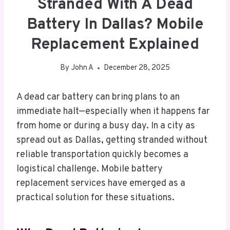
Stranded With A Dead
Battery In Dallas? Mobile
Replacement Explained
By
John A
December 28, 2025
A dead car battery can bring plans to an
immediate halt—especially when it happens far
from home or during a busy day. In a city as
spread out as Dallas, getting stranded without
reliable transportation quickly becomes a
logistical challenge. Mobile battery
replacement services have emerged as a
practical solution for these situations.