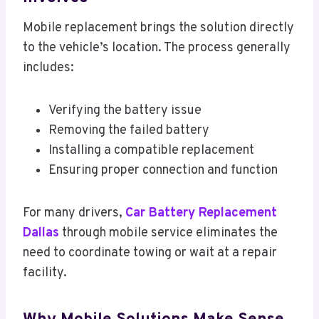
Mobile replacement brings the solution directly
to the vehicle’s location. The process generally
includes:
Verifying the battery issue
Removing the failed battery
Installing a compatible replacement
Ensuring proper connection and function
For many drivers,
Car Battery Replacement
Dallas
through mobile service eliminates the
need to coordinate towing or wait at a repair
facility.