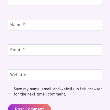
Name
*
Email
*
Website
Save my name, email, and website in this browser
for the next time I comment.