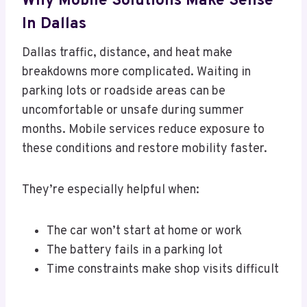
Why Mobile Solutions Make Sense
In Dallas
Dallas traffic, distance, and heat make
breakdowns more complicated. Waiting in
parking lots or roadside areas can be
uncomfortable or unsafe during summer
months. Mobile services reduce exposure to
these conditions and restore mobility faster.
They’re especially helpful when:
The car won’t start at home or work
The battery fails in a parking lot
Time constraints make shop visits difficult