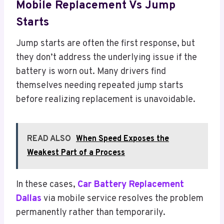
Mobile Replacement Vs Jump
Starts
Jump starts are often the first response, but
they don’t address the underlying issue if the
battery is worn out. Many drivers find
themselves needing repeated jump starts
before realizing replacement is unavoidable.
READ ALSO
When Speed Exposes the
Weakest Part of a Process
In these cases,
Car Battery Replacement
Dallas
via mobile service resolves the problem
permanently rather than temporarily.