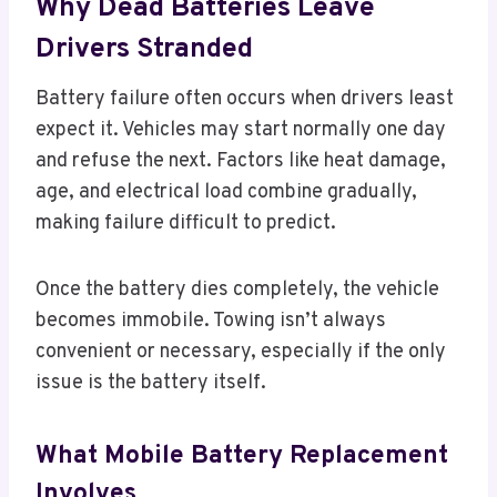
Why Dead Batteries Leave
Drivers Stranded
Battery failure often occurs when drivers least
expect it. Vehicles may start normally one day
and refuse the next. Factors like heat damage,
age, and electrical load combine gradually,
making failure difficult to predict.
Once the battery dies completely, the vehicle
becomes immobile. Towing isn’t always
convenient or necessary, especially if the only
issue is the battery itself.
What Mobile Battery Replacement
Involves