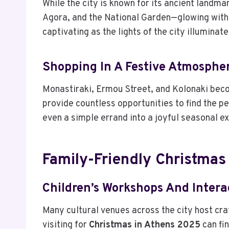
While the city is known for its ancient landma
Agora, and the National Garden—glowing with
captivating as the lights of the city illumina
Shopping In A Festive Atmosphe
Monastiraki, Ermou Street, and Kolonaki beco
provide countless opportunities to find the pe
even a simple errand into a joyful seasonal e
Family-Friendly Christmas
Children’s Workshops And Intera
Many cultural venues across the city host cra
visiting for
Christmas in Athens 2025
can fin