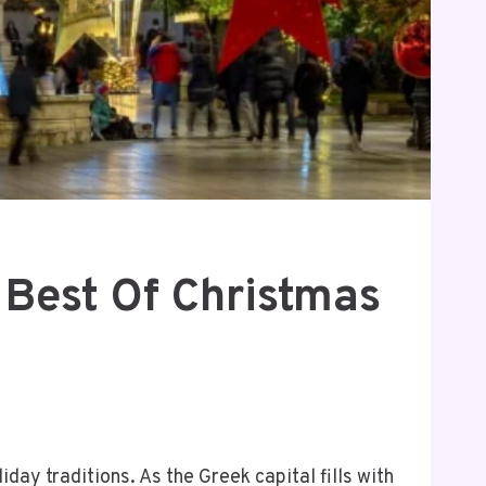
 Best Of Christmas
ay traditions. As the Greek capital fills with