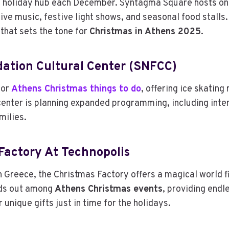
ant holiday hub each December. Syntagma Square hosts on
live music, festive light shows, and seasonal food stalls
that sets the tone for
Christmas in Athens 2025
.
dation Cultural Center (SNFCC)
for
Athens Christmas things to do
, offering ice skating
e center is planning expanded programming, including in
milies.
actory At Technopolis
 Greece, the Christmas Factory offers a magical world fi
nds out among
Athens Christmas events
, providing endl
 unique gifts just in time for the holidays.