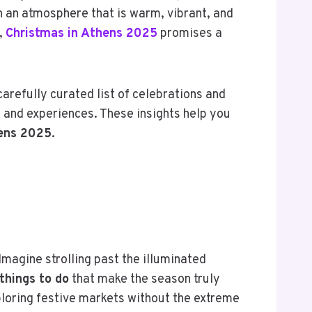
in an atmosphere that is warm, vibrant, and
,
Christmas in Athens 2025
promises a
carefully curated list of celebrations and
s and experiences. These insights help you
hens 2025
.
Imagine strolling past the illuminated
things to do
that make the season truly
xploring festive markets without the extreme