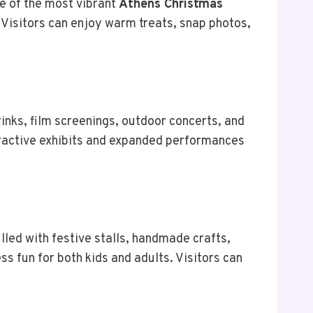
e of the most vibrant
Athens Christmas
. Visitors can enjoy warm treats, snap photos,
 rinks, film screenings, outdoor concerts, and
teractive exhibits and expanded performances
lled with festive stalls, handmade crafts,
ess fun for both kids and adults. Visitors can