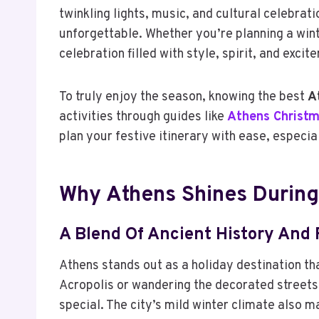
twinkling lights, music, and cultural celebrat
unforgettable. Whether you’re planning a win
celebration filled with style, spirit, and excit
To truly enjoy the season, knowing the best
A
activities through guides like
Athens Christm
plan your festive itinerary with ease, especia
Why Athens Shines During
A Blend Of Ancient History And 
Athens stands out as a holiday destination tha
Acropolis or wandering the decorated streets
special. The city’s mild winter climate also m