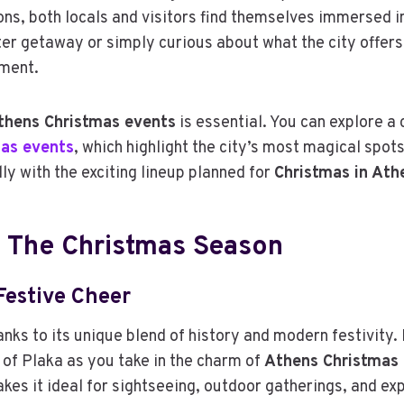
ions, both locals and visitors find themselves immersed 
ter getaway or simply curious about what the city offers
ement.
thens Christmas events
is essential. You can explore a 
as events
, which highlight the city’s most magical spot
lly with the exciting lineup planned for
Christmas in At
 The Christmas Season
Festive Cheer
nks to its unique blend of history and modern festivity. 
 of Plaka as you take in the charm of
Athens Christmas 
akes it ideal for sightseeing, outdoor gatherings, and e