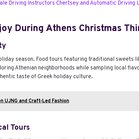
ale Driving Instructors Chertsey and Automatic Driving
joy During Athens Christmas Thi
ty
oliday season. Food tours featuring traditional sweets 
loring Athenian neighborhoods while sampling local flav
uthentic taste of Greek holiday culture.
en UJNG and Craft-Led Fashion
cal Tours