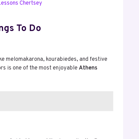
 Lessons Chertsey
ngs To Do
like melomakarona, kourabiedes, and festive
ors is one of the most enjoyable
Athens