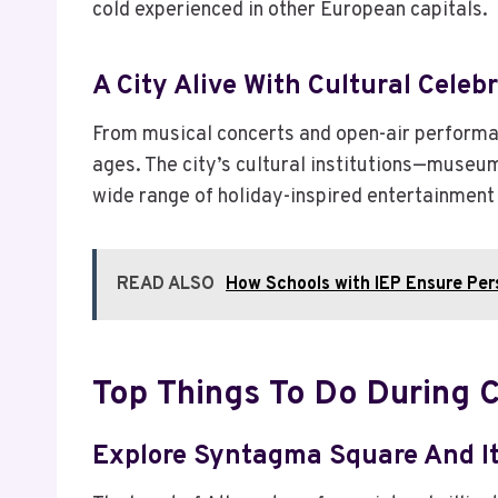
cold experienced in other European capitals.
A City Alive With Cultural Celeb
From musical concerts and open-air performan
ages. The city’s cultural institutions—museu
wide range of holiday-inspired entertainment
READ ALSO
How Schools with IEP Ensure Per
Top Things To Do During 
Explore Syntagma Square And It