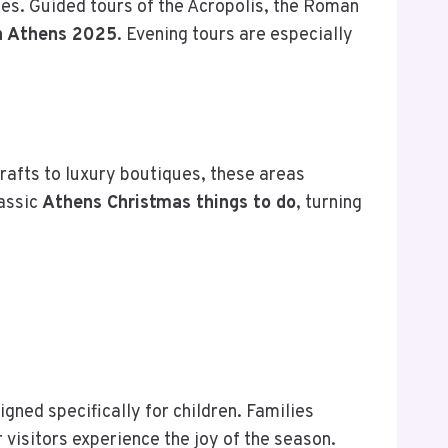
ites. Guided tours of the Acropolis, the Roman
n Athens 2025
. Evening tours are especially
afts to luxury boutiques, these areas
lassic
Athens Christmas things to do
, turning
gned specifically for children. Families
r visitors experience the joy of the season.