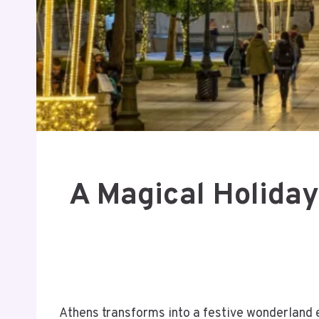
A Magical Holiday
Athens transforms into a festive wonderland e