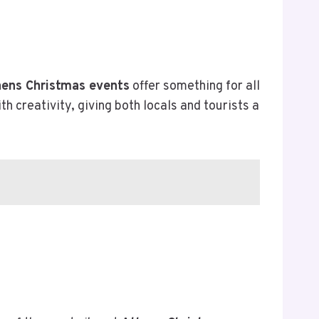
ens Christmas events
offer something for all
creativity, giving both locals and tourists a