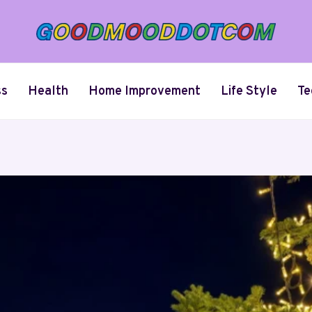
ss
Health
Home Improvement
Life Style
Te