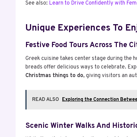
See also:
Learn to Drive Confidently with Fem
Unique Experiences To En
Festive Food Tours Across The Ci
Greek cuisine takes center stage during the h
breads offer delicious ways to celebrate. Exp
Christmas things to do
, giving visitors an a
READ ALSO
Exploring the Connection Betwe
Scenic Winter Walks And Histori