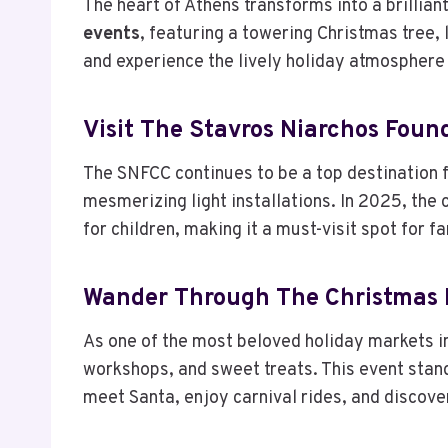
The heart of Athens transforms into a brilli
events
, featuring a towering Christmas tree, 
and experience the lively holiday atmosphere 
Visit The Stavros Niarchos Foun
The SNFCC continues to be a top destination 
mesmerizing light installations. In 2025, th
for children, making it a must-visit spot for fa
Wander Through The Christmas F
As one of the most beloved holiday markets in
workshops, and sweet treats. This event sta
meet Santa, enjoy carnival rides, and discover