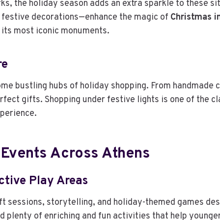
rks, the holiday season adds an extra sparkle to these s
 festive decorations—enhance the magic of
Christmas i
te its most iconic monuments.
re
me bustling hubs of holiday shopping. From handmade cr
rfect gifts. Shopping under festive lights is one of the c
xperience.
 Events Across Athens
ctive Play Areas
ft sessions, storytelling, and holiday-themed games desi
d plenty of enriching and fun activities that help younge