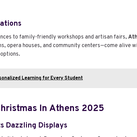
rations
ces to family-friendly workshops and artisan fairs,
Ath
ms, opera houses, and community centers—come alive with 
 options.
sonalized Learning for Every Student
Christmas In Athens 2025
s Dazzling Displays