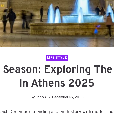
LIFE STYLE
 Season: Exploring The
In Athens 2025
By
John A
December 16, 2025
ach December, blending ancient history with modern holid