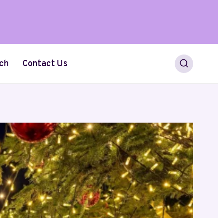
ch
Contact Us