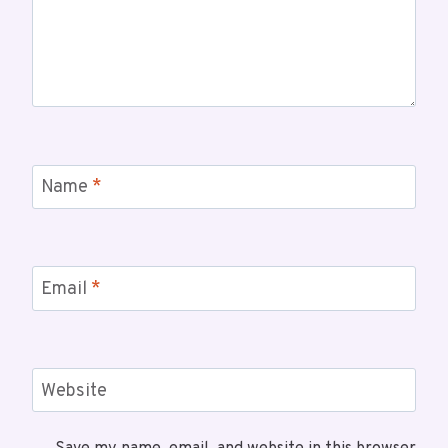
Name
*
Email
*
Website