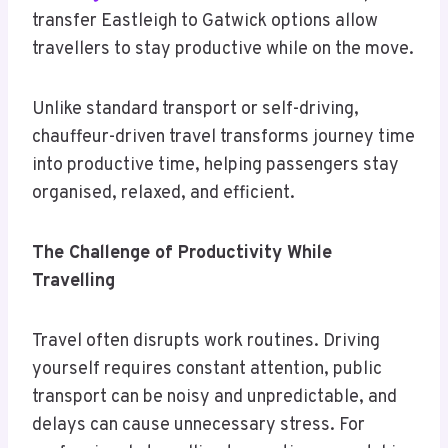
transfer Eastleigh to Gatwick options allow
travellers to stay productive while on the move.
Unlike standard transport or self-driving,
chauffeur-driven travel transforms journey time
into productive time, helping passengers stay
organised, relaxed, and efficient.
The Challenge of Productivity While
Travelling
Travel often disrupts work routines. Driving
yourself requires constant attention, public
transport can be noisy and unpredictable, and
delays can cause unnecessary stress. For