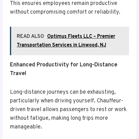
This ensures employees remain productive
without compromising comfort or reliability.
READ ALSO
Optimus Fleets LLC – Premier
Transportation Services in Linwood, NJ
Enhanced Productivity for Long-Distance
Travel
Long-distance journeys can be exhausting,
particularly when driving yourself. Chauffeur-
driven travel allows passengers to rest or work
without fatigue, making long trips more
manageable.