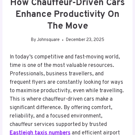
How Chauffeur-Driven Cars
Enhance Productivity On
The Move
By
Johnsquare
December 23, 2025
In today’s competitive and fast-moving world,
time is one of the most valuable resources.
Professionals, business travellers, and
frequent flyers are constantly looking for ways
to maximise productivity, even while travelling.
This is where chauffeur-driven cars make a
significant difference. By offering comfort,
reliability, and a focused environment,
chauffeur services supported by trusted
Eastleigh taxis numbers
and efficient airport