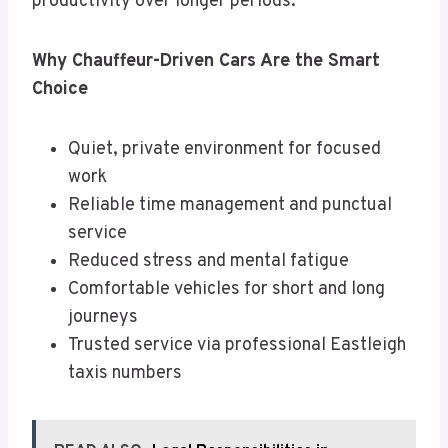
productivity over longer periods.
Why Chauffeur-Driven Cars Are the Smart
Choice
Quiet, private environment for focused
work
Reliable time management and punctual
service
Reduced stress and mental fatigue
Comfortable vehicles for short and long
journeys
Trusted service via professional Eastleigh
taxis numbers