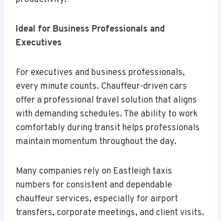
Ideal for Business Professionals and
Executives
For executives and business professionals,
every minute counts. Chauffeur-driven cars
offer a professional travel solution that aligns
with demanding schedules. The ability to work
comfortably during transit helps professionals
maintain momentum throughout the day.
Many companies rely on Eastleigh taxis
numbers for consistent and dependable
chauffeur services, especially for airport
transfers, corporate meetings, and client visits.