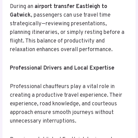
During an
airport transfer Eastleigh to
Gatwick
, passengers can use travel time
strategically—reviewing presentations,
planning itineraries, or simply resting before a
flight. This balance of productivity and
relaxation enhances overall performance.
Professional Drivers and Local Expertise
Professional chauffeurs play a vital role in
creating a productive travel experience. Their
experience, road knowledge, and courteous
approach ensure smooth journeys without
unnecessary interruptions.