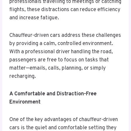
professionals travelling to meetings or catching
flights, these distractions can reduce efficiency
and increase fatigue.
Chauffeur-driven cars address these challenges
by providing a calm, controlled environment.
With a professional driver handling the road,
passengers are free to focus on tasks that
matter—emails, calls, planning, or simply
recharging.
A Comfortable and Distraction-Free
Environment
One of the key advantages of chauffeur-driven
cars is the quiet and comfortable setting they