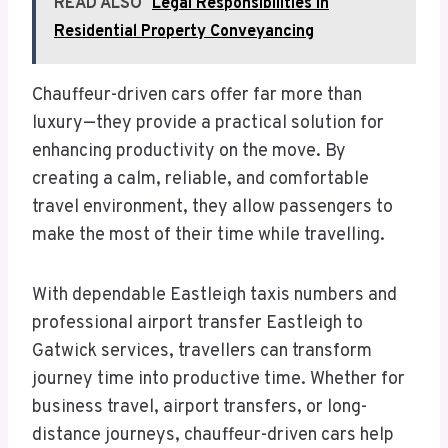
READ ALSO
Legal Responsibilities in
Residential Property Conveyancing
Chauffeur-driven cars offer far more than
luxury—they provide a practical solution for
enhancing productivity on the move. By
creating a calm, reliable, and comfortable
travel environment, they allow passengers to
make the most of their time while travelling.
With dependable Eastleigh taxis numbers and
professional airport transfer Eastleigh to
Gatwick services, travellers can transform
journey time into productive time. Whether for
business travel, airport transfers, or long-
distance journeys, chauffeur-driven cars help