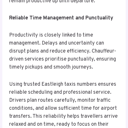
remain productive up until departure.
Reliable Time Management and Punctuality
Productivity is closely linked to time
management. Delays and uncertainty can
disrupt plans and reduce efficiency. Chauffeur-
driven services prioritise punctuality, ensuring
timely pickups and smooth journeys.
Using trusted Eastleigh taxis numbers ensures
reliable scheduling and professional service.
Drivers plan routes carefully, monitor traffic
conditions, and allow sufficient time for airport
transfers. This reliability helps travellers arrive
relaxed and on time, ready to focus on their