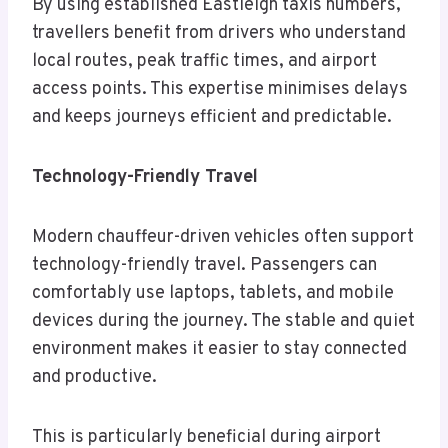
By using established Eastleigh taxis numbers,
travellers benefit from drivers who understand
local routes, peak traffic times, and airport
access points. This expertise minimises delays
and keeps journeys efficient and predictable.
Technology-Friendly Travel
Modern chauffeur-driven vehicles often support
technology-friendly travel. Passengers can
comfortably use laptops, tablets, and mobile
devices during the journey. The stable and quiet
environment makes it easier to stay connected
and productive.
This is particularly beneficial during airport