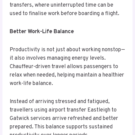
transfers, where uninterrupted time can be
used to finalise work before boarding a flight.
Better Work-Life Balance
Productivity is not just about working nonstop—
it also involves managing energy levels.
Chauffeur-driven travel allows passengers to
relax when needed, helping maintain a healthier
work-life balance.
Instead of arriving stressed and fatigued,
travellers using airport transfer Eastleigh to
Gatwick services arrive refreshed and better
prepared. This balance supports sustained