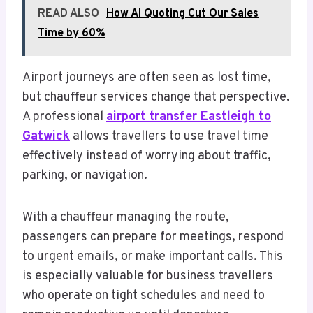
READ ALSO
How AI Quoting Cut Our Sales
Time by 60%
Airport journeys are often seen as lost time,
but chauffeur services change that perspective.
A professional
airport transfer Eastleigh to
Gatwick
allows travellers to use travel time
effectively instead of worrying about traffic,
parking, or navigation.
With a chauffeur managing the route,
passengers can prepare for meetings, respond
to urgent emails, or make important calls. This
is especially valuable for business travellers
who operate on tight schedules and need to