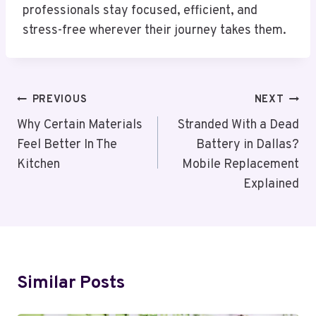
professionals stay focused, efficient, and
stress-free wherever their journey takes them.
Post
PREVIOUS
NEXT
Navigation
Why Certain Materials
Stranded With a Dead
Feel Better In The
Battery in Dallas?
Kitchen
Mobile Replacement
Explained
Similar Posts