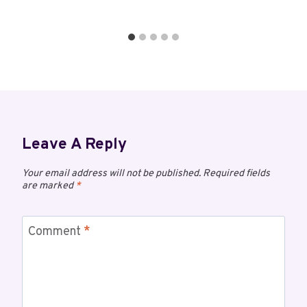
Leave A Reply
Your email address will not be published.
Required fields
are marked
*
Comment
*