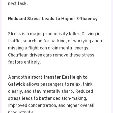
next task.
Reduced Stress Leads to Higher Efficiency
Stress is a major productivity killer. Driving in
traffic, searching for parking, or worrying about
missing a flight can drain mental energy.
Chauffeur-driven cars remove these stress
factors entirely.
A smooth
airport transfer Eastleigh to
Gatwick
allows passengers to relax, think
clearly, and stay mentally sharp. Reduced
stress leads to better decision-making,
improved concentration, and higher overall
productivity.