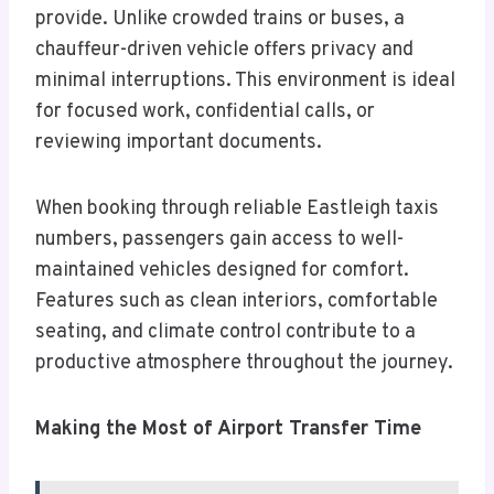
provide. Unlike crowded trains or buses, a
chauffeur-driven vehicle offers privacy and
minimal interruptions. This environment is ideal
for focused work, confidential calls, or
reviewing important documents.
When booking through reliable Eastleigh taxis
numbers, passengers gain access to well-
maintained vehicles designed for comfort.
Features such as clean interiors, comfortable
seating, and climate control contribute to a
productive atmosphere throughout the journey.
Making the Most of Airport Transfer Time