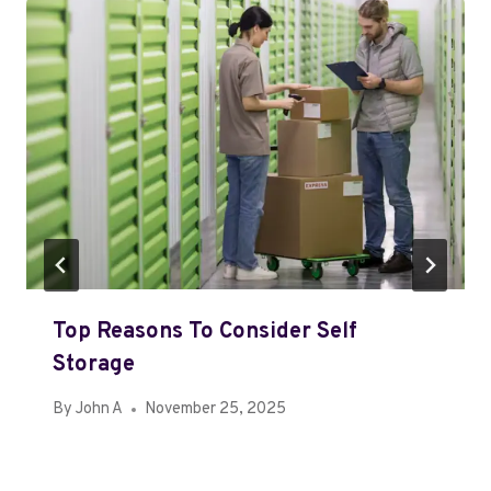
Top Reasons To Consider Self
Storage
By
John A
November 25, 2025