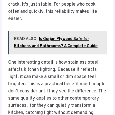
crack. It’s just stable. For people who cook
often and quickly, this reliability makes life
easier.
READ ALSO
Is Gurjan Plywood Safe for
Kitchens and Bathrooms? A Complete Guide
One interesting detail is how stainless steel
affects kitchen lighting. Because it reflects
light, it can make a small or dim space feel
brighter. This is a practical benefit most people
don’t consider until they see the difference. The
same quality applies to other contemporary
surfaces, for they can quietly transform a
kitchen, catching light without demanding