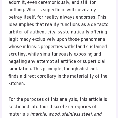
adorn it, even ceremoniously, and still for
nothing. What is superficial will inevitably
betray itself, for reality always endorses. This
idea implies that reality functions as a de facto
arbiter of authenticity, systematically offering
legitimacy exclusively upon those phenomena
whose intrinsic properties withstand sustained
scrutiny, while simultaneously exposing and
negating any attempt at artifice or superficial
simulation. This principle, though abstract,
finds a direct corollary in the materiality of the
kitchen.
For the purposes of this analysis, this article is
sectioned into four discrete categories of
materials
(marble, wood, stainless steel, and