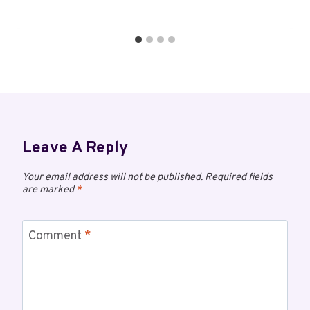
Leave A Reply
Your email address will not be published.
Required fields
are marked
*
Comment
*