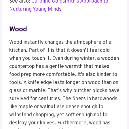
See also:
Caroline Goldsmith’s Approach to
Nurturing Young Minds
Wood
Wood instantly changes the atmosphere of a
kitchen. Part of it is that it doesn’t feel cold
when you touch it. Even during winter, a wooden
countertop has a gentle warmth that makes
food prep more comfortable. It’s also kinder to
tools. A knife edge lasts longer on wood than on
glass or marble. That’s why butcher blocks have
survived for centuries. The fibers in hardwoods
like maple or walnut are dense enough to
withstand chopping, yet soft enough not to
destroy your knives. Furthermore, wood has