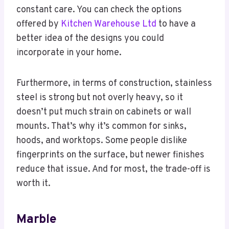
constant care. You can check the options
offered by
Kitchen Warehouse Ltd
to have a
better idea of the designs you could
incorporate in your home.
Furthermore, in terms of construction, stainless
steel is strong but not overly heavy, so it
doesn’t put much strain on cabinets or wall
mounts. That’s why it’s common for sinks,
hoods, and worktops. Some people dislike
fingerprints on the surface, but newer finishes
reduce that issue. And for most, the trade-off is
worth it.
Marble