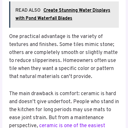
READ ALSO
Create Stunning Water Displays
with Pond Waterfall Blades
One practical advantage is the variety of
textures and finishes. Some tiles mimic stone;
others are completely smooth or slightly matte
to reduce slipperiness. Homeowners often use
tile when they want a specific color or pattern
that natural materials can’t provide.
The main drawback is comfort: ceramic is hard
and doesn’t give underfoot. People who stand in
the kitchen for long periods may use mats to
ease joint strain. But from a maintenance
perspective,
ceramic is one of the easiest