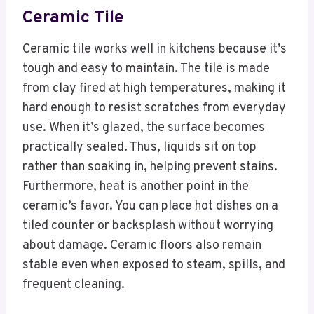
Ceramic Tile
Ceramic tile works well in kitchens because it’s
tough and easy to maintain. The tile is made
from clay fired at high temperatures, making it
hard enough to resist scratches from everyday
use. When it’s glazed, the surface becomes
practically sealed. Thus, liquids sit on top
rather than soaking in, helping prevent stains.
Furthermore, heat is another point in the
ceramic’s favor. You can place hot dishes on a
tiled counter or backsplash without worrying
about damage. Ceramic floors also remain
stable even when exposed to steam, spills, and
frequent cleaning.