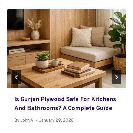
Is Gurjan Plywood Safe For Kitchens
And Bathrooms? A Complete Guide
By
John A
January 29, 2026