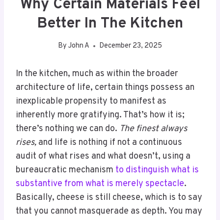
Why Certain Materials Feel
Better In The Kitchen
By
John A
December 23, 2025
In the kitchen, much as within the broader
architecture of life, certain things possess an
inexplicable propensity to manifest as
inherently more gratifying. That’s how it is;
there’s nothing we can do.
The finest always
rises,
and life is nothing if not a continuous
audit of what rises and what doesn’t, using a
bureaucratic mechanism
to distinguish what is
substantive from what is merely spectacle
.
Basically, cheese is still cheese, which is to say
that you cannot masquerade as depth. You may