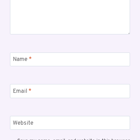
Name
*
Email
*
Website