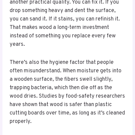
another practical quality. You can fix it. If you
drop something heavy and dent the surface,
you can sand it. If it stains, you can refinish it.
That makes wood a long-term investment
instead of something you replace every few
years.
There’s also the hygiene factor that people
often misunderstand. When moisture gets into
a wooden surface, the fibers swell slightly,
trapping bacteria, which then die off as the
wood dries. Studies by food-safety researchers
have shown that wood is safer than plastic
cutting boards over time, as long as it’s cleaned
properly.