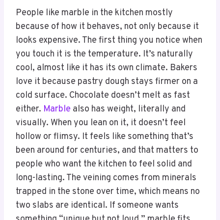
People like marble in the kitchen mostly
because of how it behaves, not only because it
looks expensive. The first thing you notice when
you touch it is the temperature. It’s naturally
cool, almost like it has its own climate. Bakers
love it because pastry dough stays firmer on a
cold surface. Chocolate doesn’t melt as fast
either.
Marble
also has weight, literally and
visually. When you lean on it, it doesn’t feel
hollow or flimsy. It feels like something that’s
been around for centuries, and that matters to
people who want the kitchen to feel solid and
long-lasting. The veining comes from minerals
trapped in the stone over time, which means no
two slabs are identical. If someone wants
something “unique but not loud,” marble fits