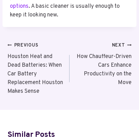
options
. A basic cleaner is usually enough to
keep it looking new.
Post
PREVIOUS
NEXT
Navigation
Houston Heat and
How Chauffeur-Driven
Dead Batteries: When
Cars Enhance
Car Battery
Productivity on the
Replacement Houston
Move
Makes Sense
Similar Posts