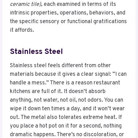
ceramic tile)
, each examined in terms of its
intrinsic properties, operations, behaviors, and
the specific sensory or functional gratifications
it affords.
Stainless Steel
Stainless steel feels different from other
materials because it gives a clear signal: “I can
handle a mess.” There is a reason restaurant
kitchens are full of it. It doesn’t absorb
anything, not water, not oil, not odors. You can
wipe it down ten times a day, and it won’t wear
out. The metal also tolerates extreme heat. If
you place a hot pot on it for a second, nothing
dramatic happens. There’s no discoloration, or