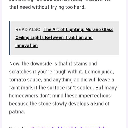
that need without trying too hard.
READ ALSO
The Art of Lighting: Murano Glass
Ceiling Lights Between Tradition and
Innovation
Now, the downside is that it stains and
scratches if you’re rough with it. Lemon juice,
tomato sauce, and anything acidic will leave a
faint mark if the surface isn’t sealed. But many
homeowners don’t mind these imperfections
because the stone slowly develops a kind of
patina.