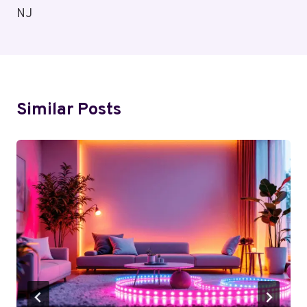
NJ
Similar Posts