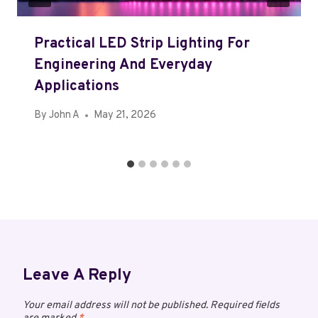
Practical LED Strip Lighting For
Engineering And Everyday
Applications
By
John A
May 21, 2026
Leave A Reply
Your email address will not be published.
Required fields