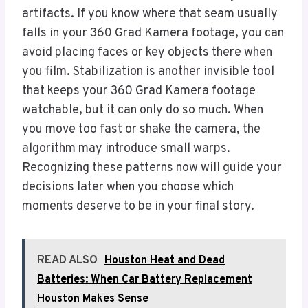
artifacts. If you know where that seam usually
falls in your 360 Grad Kamera footage, you can
avoid placing faces or key objects there when
you film. Stabilization is another invisible tool
that keeps your 360 Grad Kamera footage
watchable, but it can only do so much. When
you move too fast or shake the camera, the
algorithm may introduce small warps.
Recognizing these patterns now will guide your
decisions later when you choose which
moments deserve to be in your final story.
READ ALSO
Houston Heat and Dead
Batteries: When Car Battery Replacement
Houston Makes Sense