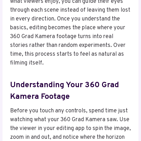
what viewers enjoy, you can guide their eyes
through each scene instead of leaving them lost
in every direction. Once you understand the
basics, editing becomes the place where your
360 Grad Kamera footage turns into real
stories rather than random experiments. Over
time, this process starts to feel as natural as
filming itself.
Understanding Your 360 Grad
Kamera Footage
Before you touch any controls, spend time just
watching what your 360 Grad Kamera saw. Use
the viewer in your editing app to spin the image,
zoom in and out, and notice where the horizon