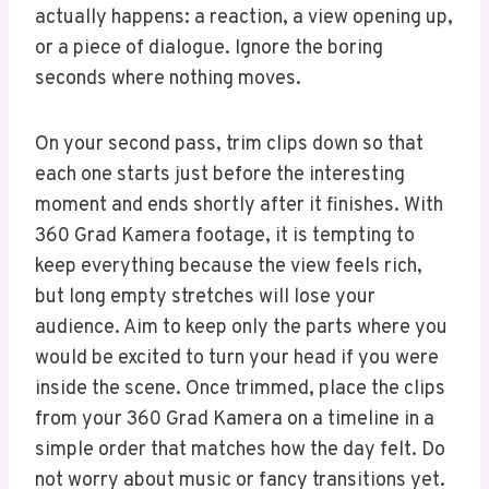
actually happens: a reaction, a view opening up,
or a piece of dialogue. Ignore the boring
seconds where nothing moves.
On your second pass, trim clips down so that
each one starts just before the interesting
moment and ends shortly after it finishes. With
360 Grad Kamera footage, it is tempting to
keep everything because the view feels rich,
but long empty stretches will lose your
audience. Aim to keep only the parts where you
would be excited to turn your head if you were
inside the scene. Once trimmed, place the clips
from your 360 Grad Kamera on a timeline in a
simple order that matches how the day felt. Do
not worry about music or fancy transitions yet.