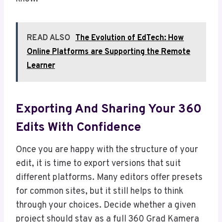
READ ALSO
The Evolution of EdTech: How
Online Platforms are Supporting the Remote
Learner
Exporting And Sharing Your 360
Edits With Confidence
Once you are happy with the structure of your
edit, it is time to export versions that suit
different platforms. Many editors offer presets
for common sites, but it still helps to think
through your choices. Decide whether a given
project should stay as a full 360 Grad Kamera