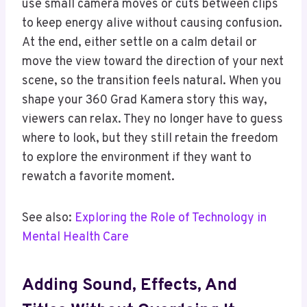
use small camera moves or cuts between clips
to keep energy alive without causing confusion.
At the end, either settle on a calm detail or
move the view toward the direction of your next
scene, so the transition feels natural. When you
shape your 360 Grad Kamera story this way,
viewers can relax. They no longer have to guess
where to look, but they still retain the freedom
to explore the environment if they want to
rewatch a favorite moment.
See also:
Exploring the Role of Technology in
Mental Health Care
Adding Sound, Effects, And