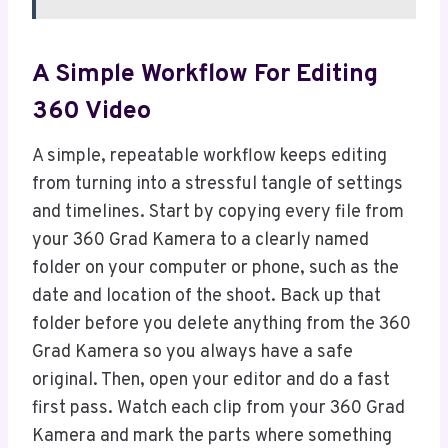
A Simple Workflow For Editing
360 Video
A simple, repeatable workflow keeps editing
from turning into a stressful tangle of settings
and timelines. Start by copying every file from
your 360 Grad Kamera to a clearly named
folder on your computer or phone, such as the
date and location of the shoot. Back up that
folder before you delete anything from the 360
Grad Kamera so you always have a safe
original. Then, open your editor and do a fast
first pass. Watch each clip from your 360 Grad
Kamera and mark the parts where something