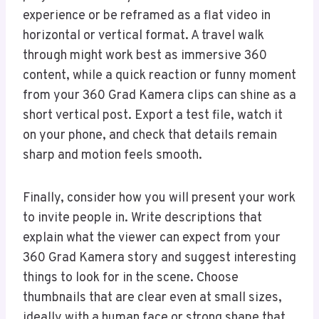
experience or be reframed as a flat video in
horizontal or vertical format. A travel walk
through might work best as immersive 360
content, while a quick reaction or funny moment
from your 360 Grad Kamera clips can shine as a
short vertical post. Export a test file, watch it
on your phone, and check that details remain
sharp and motion feels smooth.
Finally, consider how you will present your work
to invite people in. Write descriptions that
explain what the viewer can expect from your
360 Grad Kamera story and suggest interesting
things to look for in the scene. Choose
thumbnails that are clear even at small sizes,
ideally with a human face or strong shape that