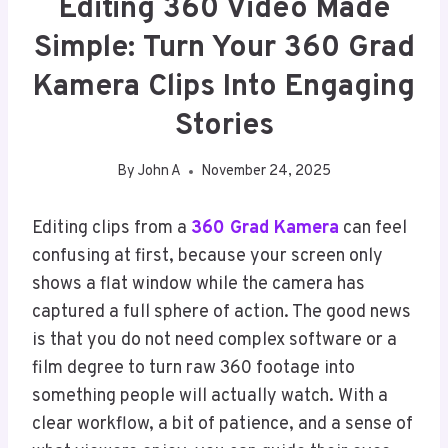
Editing 360 Video Made
Simple: Turn Your 360 Grad
Kamera Clips Into Engaging
Stories
By
John A
November 24, 2025
Editing clips from a
360 Grad Kamera
can feel
confusing at first, because your screen only
shows a flat window while the camera has
captured a full sphere of action. The good news
is that you do not need complex software or a
film degree to turn raw 360 footage into
something people will actually watch. With a
clear workflow, a bit of patience, and a sense of