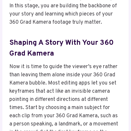
In this stage, you are building the backbone of
your story and learning which pieces of your
360 Grad Kamera footage truly matter.
Shaping A Story With Your 360
Grad Kamera
Now it is time to guide the viewer’s eye rather
than leaving them alone inside your 360 Grad
Kamera bubble. Most editing apps let you set
keyframes that act like an invisible camera
pointing in different directions at different
times. Start by choosing a main subject for
each clip from your 360 Grad Kamera, such as
a person speaking, a landmark, or a movement