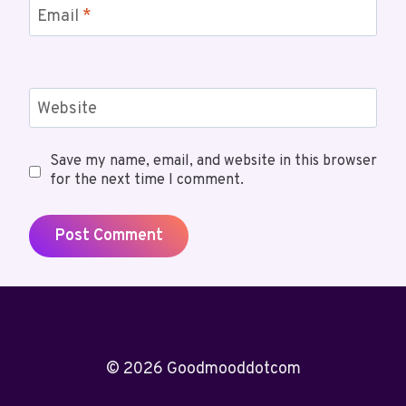
Email
*
Website
Save my name, email, and website in this browser
for the next time I comment.
© 2026 Goodmooddotcom