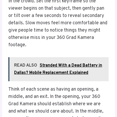
in the crowd. Set the first keyframe so the
viewer begins on that subject, then gently pan
or tilt over a few seconds to reveal secondary
details. Slow moves feel more comfortable and
give people time to notice things they might
otherwise miss in your 360 Grad Kamera
footage.
READ ALSO
Stranded With a Dead Battery in
Dallas? Mobile Replacement Explained
Think of each scene as having an opening, a
middle, and an exit. In the opening, your 360
Grad Kamera should establish where we are
and what we should care about. In the middle,