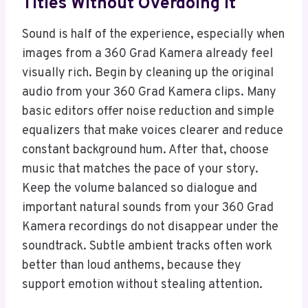
Titles Without Overdoing It
Sound is half of the experience, especially when
images from a 360 Grad Kamera already feel
visually rich. Begin by cleaning up the original
audio from your 360 Grad Kamera clips. Many
basic editors offer noise reduction and simple
equalizers that make voices clearer and reduce
constant background hum. After that, choose
music that matches the pace of your story.
Keep the volume balanced so dialogue and
important natural sounds from your 360 Grad
Kamera recordings do not disappear under the
soundtrack. Subtle ambient tracks often work
better than loud anthems, because they
support emotion without stealing attention.