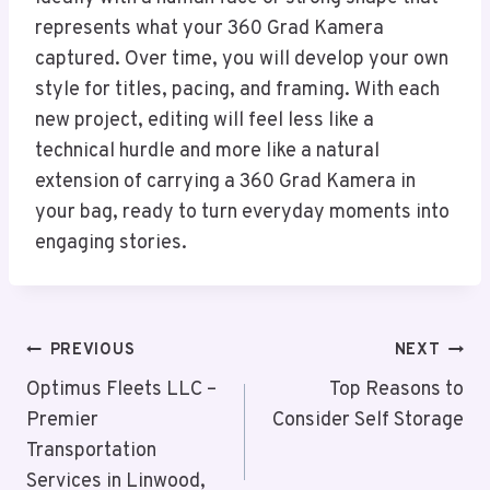
represents what your 360 Grad Kamera
captured. Over time, you will develop your own
style for titles, pacing, and framing. With each
new project, editing will feel less like a
technical hurdle and more like a natural
extension of carrying a 360 Grad Kamera in
your bag, ready to turn everyday moments into
engaging stories.
Post
PREVIOUS
NEXT
Navigation
Optimus Fleets LLC –
Top Reasons to
Premier
Consider Self Storage
Transportation
Services in Linwood,