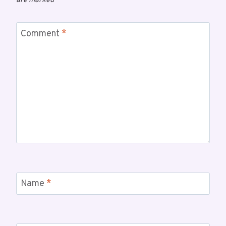
are marked
*
Comment
*
Name
*