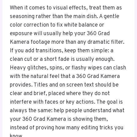
When it comes to visual effects, treat them as
seasoning rather than the main dish. A gentle
color correction to fix white balance or
exposure will usually help your 360 Grad
Kamera footage more than any dramatic filter.
If you add transitions, keep them simple: a
clean cut or a short fade is usually enough.
Heavy glitches, spins, or flashy wipes can clash
with the natural feel that a 360 Grad Kamera
provides. Titles and on screen text should be
clear and brief, placed where they do not
interfere with faces or key actions. The goal is
always the same: help people understand what
your 360 Grad Kamera is showing them,
instead of proving how many editing tricks you
know.