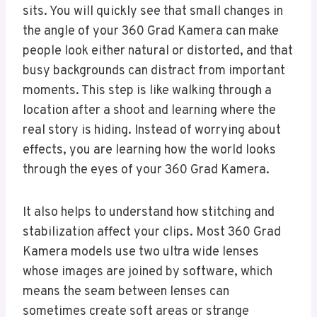
sits. You will quickly see that small changes in
the angle of your 360 Grad Kamera can make
people look either natural or distorted, and that
busy backgrounds can distract from important
moments. This step is like walking through a
location after a shoot and learning where the
real story is hiding. Instead of worrying about
effects, you are learning how the world looks
through the eyes of your 360 Grad Kamera.
It also helps to understand how stitching and
stabilization affect your clips. Most 360 Grad
Kamera models use two ultra wide lenses
whose images are joined by software, which
means the seam between lenses can
sometimes create soft areas or strange