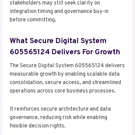
stakeholders may still seek clarity on
integration timing and governance buy-in
before committing.
What Secure Digital System
605565124 Delivers For Growth
The Secure Digital System 605565124 delivers
measurable growth by enabling scalable data
consolidation, secure access, and streamlined
operations across core business processes.
It reinforces secure architecture and data
governance, reducing risk while enabling
flexible decision rights.