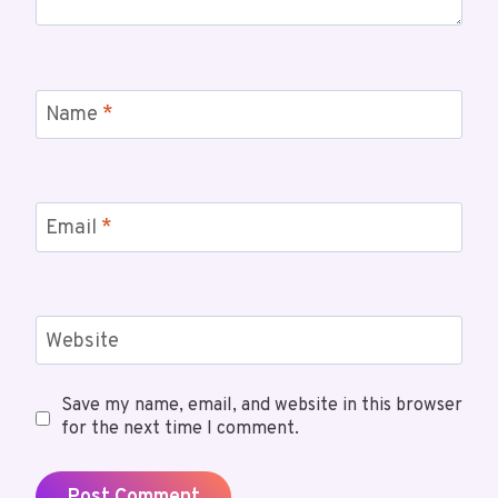
Name
*
Email
*
Website
Save my name, email, and website in this browser
for the next time I comment.