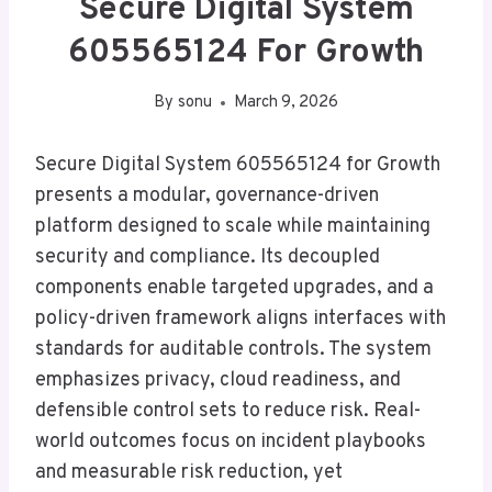
Secure Digital System
605565124 For Growth
By
sonu
March 9, 2026
Secure Digital System 605565124 for Growth
presents a modular, governance-driven
platform designed to scale while maintaining
security and compliance. Its decoupled
components enable targeted upgrades, and a
policy-driven framework aligns interfaces with
standards for auditable controls. The system
emphasizes privacy, cloud readiness, and
defensible control sets to reduce risk. Real-
world outcomes focus on incident playbooks
and measurable risk reduction, yet