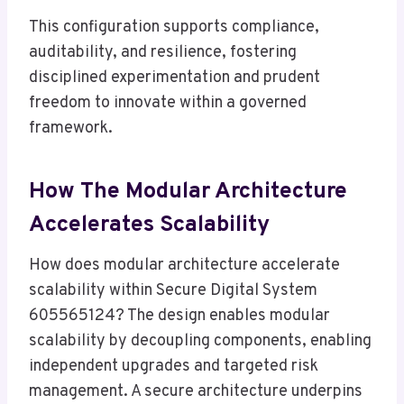
This configuration supports compliance,
auditability, and resilience, fostering
disciplined experimentation and prudent
freedom to innovate within a governed
framework.
How The Modular Architecture
Accelerates Scalability
How does modular architecture accelerate
scalability within Secure Digital System
605565124? The design enables modular
scalability by decoupling components, enabling
independent upgrades and targeted risk
management. A secure architecture underpins