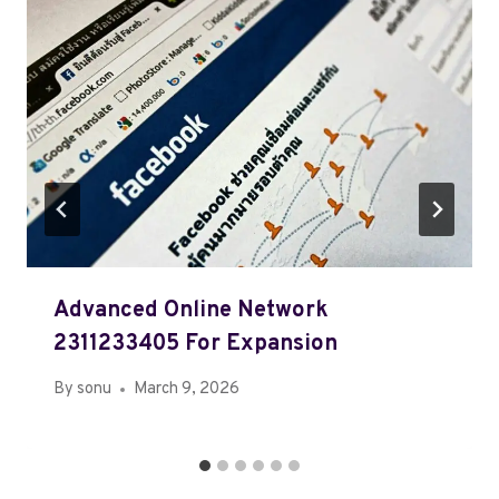
Advanced Online Network
2311233405 For Expansion
By
sonu
March 9, 2026