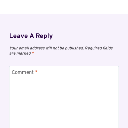
Leave A Reply
Your email address will not be published.
Required fields
are marked
*
Comment
*