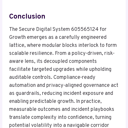
Conclusion
The Secure Digital System 605565124 for
Growth emerges as a carefully engineered
lattice, where modular blocks interlock to form
scalable resilience. From a policy-driven, risk-
aware lens, its decoupled components
facilitate targeted upgrades while upholding
auditable controls. Compliance-ready
automation and privacy-aligned governance act
as guardrails, reducing incident exposure and
enabling predictable growth. In practice,
measurable outcomes and incident playbooks
translate complexity into confidence, turning
potential volatility into a navigable corridor