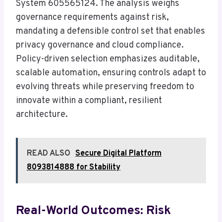
System 605565124. The analysis weighs
governance requirements against risk,
mandating a defensible control set that enables
privacy governance and cloud compliance.
Policy-driven selection emphasizes auditable,
scalable automation, ensuring controls adapt to
evolving threats while preserving freedom to
innovate within a compliant, resilient
architecture.
READ ALSO
Secure Digital Platform
8093814888 for Stability
Real-World Outcomes: Risk