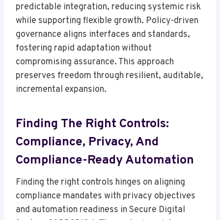
predictable integration, reducing systemic risk
while supporting flexible growth. Policy-driven
governance aligns interfaces and standards,
fostering rapid adaptation without
compromising assurance. This approach
preserves freedom through resilient, auditable,
incremental expansion.
Finding The Right Controls:
Compliance, Privacy, And
Compliance-Ready Automation
Finding the right controls hinges on aligning
compliance mandates with privacy objectives
and automation readiness in Secure Digital