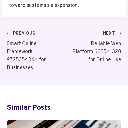
toward sustainable expansion.
Post
PREVIOUS
NEXT
Navigation
Smart Online
Reliable Web
Framework
Platform 623541320
9725354864 for
for Online Use
Businesses
Similar Posts