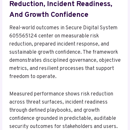
Reduction, Incident Readiness,
And Growth Confidence
Real-world outcomes in Secure Digital System
605565124 center on measurable risk
reduction, prepared incident response, and
sustainable growth confidence. The framework
demonstrates disciplined governance, objective
metrics, and resilient processes that support
freedom to operate.
Measured performance shows risk reduction
across threat surfaces, incident readiness
through defined playbooks, and growth
confidence grounded in predictable, auditable
security outcomes for stakeholders and users.