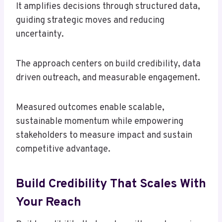
It amplifies decisions through structured data,
guiding strategic moves and reducing
uncertainty.
The approach centers on build credibility, data
driven outreach, and measurable engagement.
Measured outcomes enable scalable,
sustainable momentum while empowering
stakeholders to measure impact and sustain
competitive advantage.
Build Credibility That Scales With
Your Reach