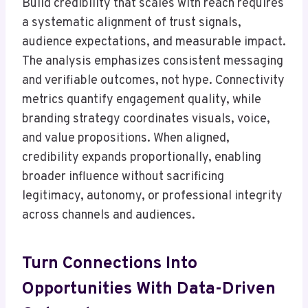
Build credibility that scales with reach requires
a systematic alignment of trust signals,
audience expectations, and measurable impact.
The analysis emphasizes consistent messaging
and verifiable outcomes, not hype. Connectivity
metrics quantify engagement quality, while
branding strategy coordinates visuals, voice,
and value propositions. When aligned,
credibility expands proportionally, enabling
broader influence without sacrificing
legitimacy, autonomy, or professional integrity
across channels and audiences.
Turn Connections Into
Opportunities With Data-Driven