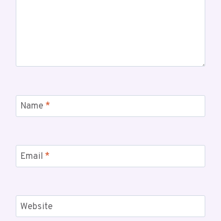
Name
*
Email
*
Website