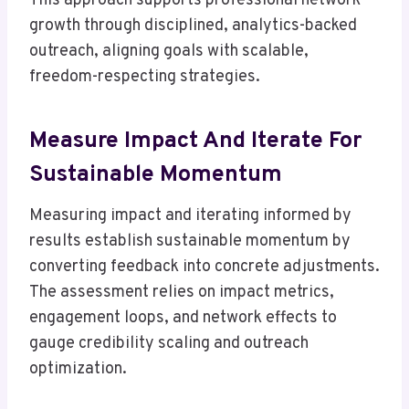
This approach supports professional network
growth through disciplined, analytics-backed
outreach, aligning goals with scalable,
freedom-respecting strategies.
Measure Impact And Iterate For
Sustainable Momentum
Measuring impact and iterating informed by
results establish sustainable momentum by
converting feedback into concrete adjustments.
The assessment relies on impact metrics,
engagement loops, and network effects to
gauge credibility scaling and outreach
optimization.