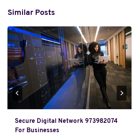
Similar Posts
Secure Digital Network 973982074
For Businesses