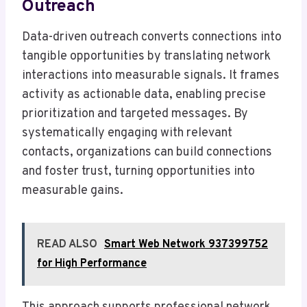
Outreach
Data-driven outreach converts connections into
tangible opportunities by translating network
interactions into measurable signals. It frames
activity as actionable data, enabling precise
prioritization and targeted messages. By
systematically engaging with relevant
contacts, organizations can build connections
and foster trust, turning opportunities into
measurable gains.
READ ALSO
Smart Web Network 937399752
for High Performance