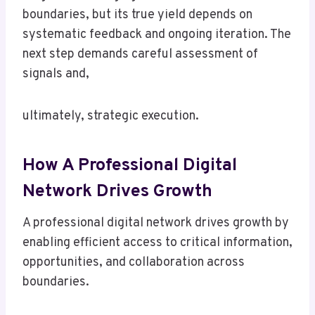
boundaries, but its true yield depends on
systematic feedback and ongoing iteration. The
next step demands careful assessment of
signals and,
ultimately, strategic execution.
How A Professional Digital
Network Drives Growth
A professional digital network drives growth by
enabling efficient access to critical information,
opportunities, and collaboration across
boundaries.