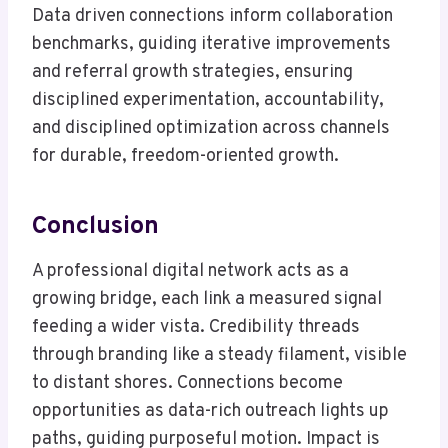
Data driven connections inform collaboration
benchmarks, guiding iterative improvements
and referral growth strategies, ensuring
disciplined experimentation, accountability,
and disciplined optimization across channels
for durable, freedom-oriented growth.
Conclusion
A professional digital network acts as a
growing bridge, each link a measured signal
feeding a wider vista. Credibility threads
through branding like a steady filament, visible
to distant shores. Connections become
opportunities as data-rich outreach lights up
paths, guiding purposeful motion. Impact is