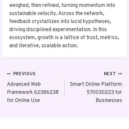
weighed, then refined, turning momentum into
sustainable velocity. Across the network,
feedback crystallizes into lucid hypotheses,
driving disciplined experimentation. In this
ecosystem, growth is a lattice of trust, metrics,
and iterative, scalable action.
Post
PREVIOUS
NEXT
Navigation
Advanced Web
Smart Online Platform
Framework 62386238
570030223 for
for Online Use
Businesses