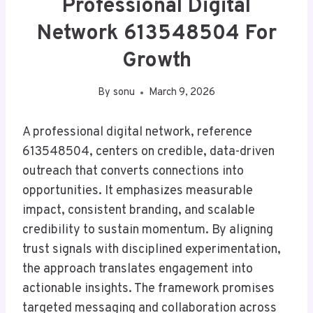
Professional Digital
Network 613548504 For
Growth
By
sonu
March 9, 2026
A professional digital network, reference
613548504, centers on credible, data-driven
outreach that converts connections into
opportunities. It emphasizes measurable
impact, consistent branding, and scalable
credibility to sustain momentum. By aligning
trust signals with disciplined experimentation,
the approach translates engagement into
actionable insights. The framework promises
targeted messaging and collaboration across