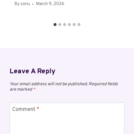
By
sonu
March 9, 2026
Leave A Reply
Your email address will not be published.
Required fields
are marked
*
Comment
*