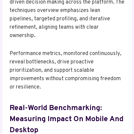
driven decision making across the platform. The
techniques overview emphasizes lean
pipelines, targeted profiling, and iterative
refinement, aligning teams with clear
ownership.
Performance metrics, monitored continuously,
reveal bottlenecks, drive proactive
prioritization, and support scalable
improvements without compromising freedom
or resilience.
Real-World Benchmarking:
Measuring Impact On Mobile And
Desktop