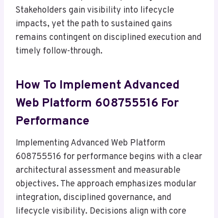
Stakeholders gain visibility into lifecycle
impacts, yet the path to sustained gains
remains contingent on disciplined execution and
timely follow-through.
How To Implement Advanced
Web Platform 608755516 For
Performance
Implementing Advanced Web Platform
608755516 for performance begins with a clear
architectural assessment and measurable
objectives. The approach emphasizes modular
integration, disciplined governance, and
lifecycle visibility. Decisions align with core