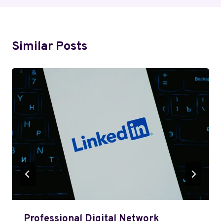
Similar Posts
Professional Digital Network