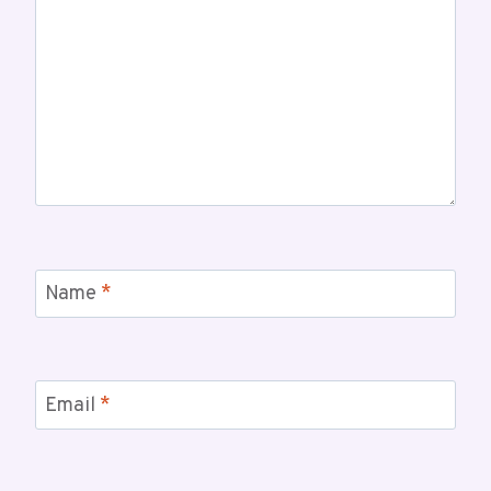
Name
*
Email
*