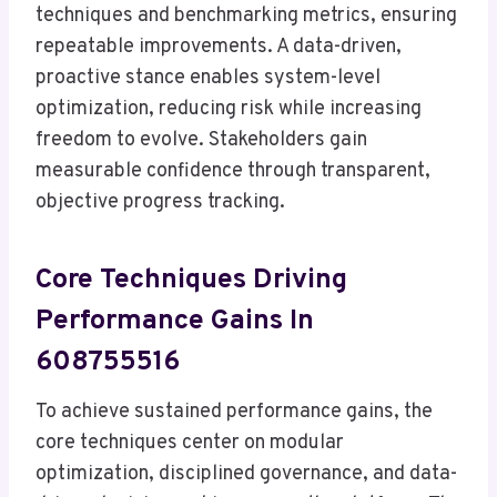
techniques and benchmarking metrics, ensuring
repeatable improvements. A data-driven,
proactive stance enables system-level
optimization, reducing risk while increasing
freedom to evolve. Stakeholders gain
measurable confidence through transparent,
objective progress tracking.
Core Techniques Driving
Performance Gains In
608755516
To achieve sustained performance gains, the
core techniques center on modular
optimization, disciplined governance, and data-