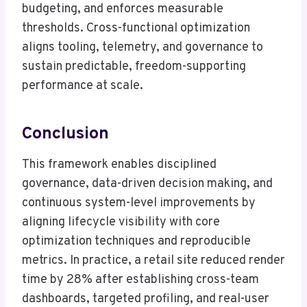
budgeting, and enforces measurable
thresholds. Cross-functional optimization
aligns tooling, telemetry, and governance to
sustain predictable, freedom-supporting
performance at scale.
Conclusion
This framework enables disciplined
governance, data-driven decision making, and
continuous system-level improvements by
aligning lifecycle visibility with core
optimization techniques and reproducible
metrics. In practice, a retail site reduced render
time by 28% after establishing cross-team
dashboards, targeted profiling, and real-user