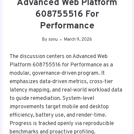
Advanced Web Platform
608755516 For
Performance
By
sonu
March 9, 2026
The discussion centers on Advanced Web
Platform 608755516 for Performance as a
modular, governance-driven program. It
emphasizes data-driven metrics, cross-tier
latency mapping, and real-world workload data
to guide remediation. System-level
improvements target mobile and desktop
efficiency, battery use, and render-time.
Progress is tracked openly via reproducible
benchmarks and proactive profiling.