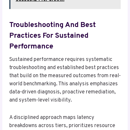
Troubleshooting And Best
Practices For Sustained
Performance
Sustained performance requires systematic
troubleshooting and established best practices
that build on the measured outcomes from real-
world benchmarking. This analysis emphasizes
data-driven diagnosis, proactive remediation,
and system-level visibility.
A disciplined approach maps latency
breakdowns across tiers, prioritizes resource