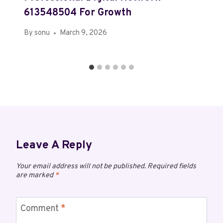
613548504 For Growth
By
sonu
March 9, 2026
Leave A Reply
Your email address will not be published.
Required fields
are marked
*
Comment
*