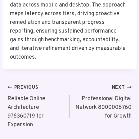
data across mobile and desktop. The approach
maps latency across tiers, driving proactive
remediation and transparent progress
reporting, ensuring sustained performance
gains through benchmarking, accountability,
and iterative refinement driven by measurable
outcomes.
Post
PREVIOUS
NEXT
Navigation
Reliable Online
Professional Digital
Architecture
Network 8000006760
976360719 for
for Growth
Expansion