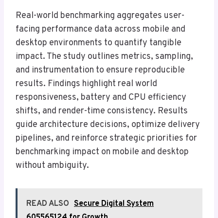
Real-world benchmarking aggregates user-
facing performance data across mobile and
desktop environments to quantify tangible
impact. The study outlines metrics, sampling,
and instrumentation to ensure reproducible
results. Findings highlight real world
responsiveness, battery and CPU efficiency
shifts, and render-time consistency. Results
guide architecture decisions, optimize delivery
pipelines, and reinforce strategic priorities for
benchmarking impact on mobile and desktop
without ambiguity.
READ ALSO
Secure Digital System
605565124 for Growth